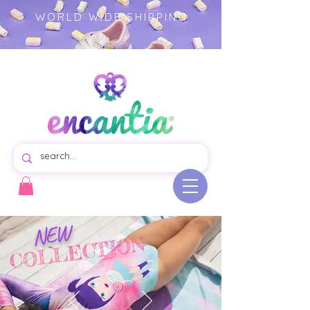
WORLD WIDE SHIPPING
Virtual store of beautiful swim dresses for girls, colorful garments illustrated product.- girls clothing -
children's fashion
NEW
COLLECTION