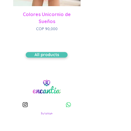
Colores Unicornio de
Sueños
Price
COP 90,000
All products
home
Shop Collection
Our history