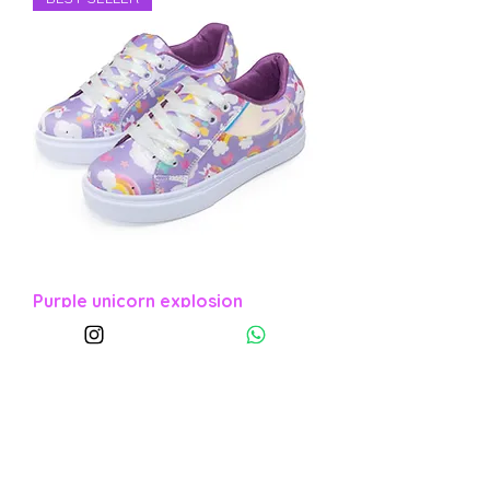
Purple unicorn explosion
Sale Price
From
COP 110,000