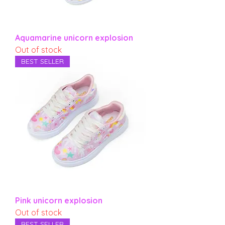
Aquamarine unicorn explosion
Out of stock
BEST SELLER
Pink unicorn explosion
Out of stock
BEST SELLER