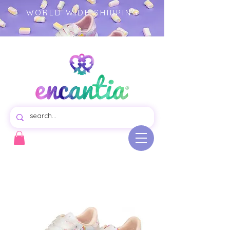
WORLD WIDE SHIPPING
Virtual store of beautiful swim dresses for girls, colorful garments illustrated product.- girls clothing -
children's fashion