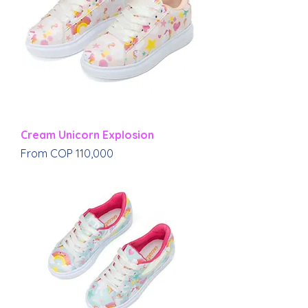
Cream Unicorn Explosion
Sale Price
From
COP 110,000