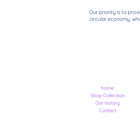
Our priority is to pro
circular economy, whi
home
Shop Collection
Our history
Contact