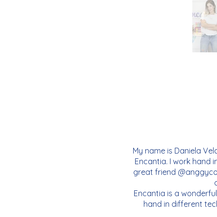
My name is Daniela Vela
Encantia. I work hand i
great friend @anggycor
Encantia is a wonderful
hand in different tec