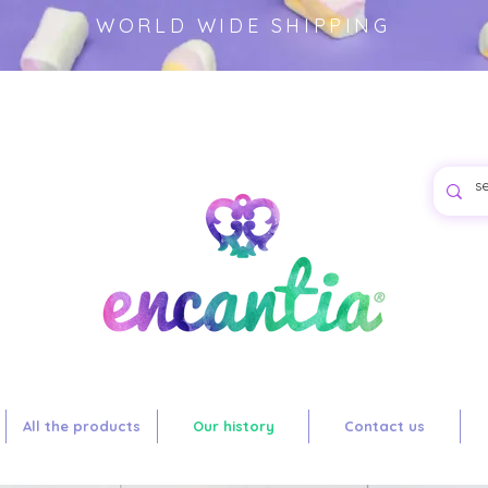
WORLD WIDE SHIPPING
es for
oduct.-
All the products
Our history
Contact us