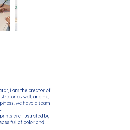
tor, I am the creator of
ustrator as well, and my
ppiness, we have a team
.
rints are illustrated by
ces full of color and