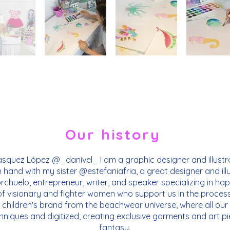
Our history
squez López @_danivel_ I am a graphic designer and illustra
n hand with my sister @estefaniafria, a great designer and ill
chuelo, entrepreneur, writer, and speaker specializing in ha
of visionary and fighter women who support us in the process
 children's brand from the beachwear universe, where all our p
hniques and digitized, creating exclusive garments and art pie
fantasy.