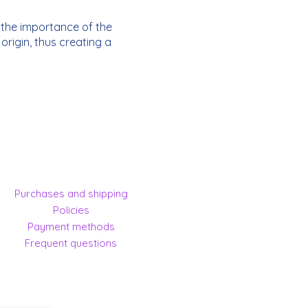
n the importance of the
rigin, thus creating a
Purchases and shipping
Policies
Payment methods
Frequent questions