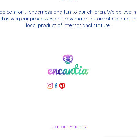
vide comfort, tenderness and fun to our children. We believe i
ch is why our processes and raw materials are of Colombian o
local product of international stature.
Join our Email list