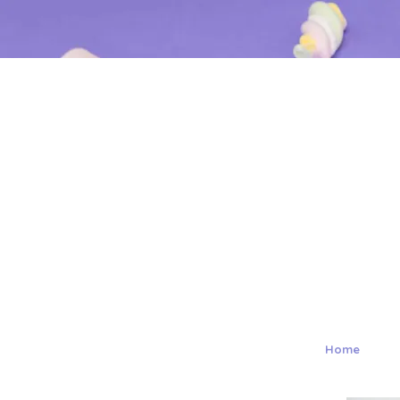
Virtual store of beautiful swim dress
girls, colorful garments illustrated pr
girls clothing - children's fashion
Home