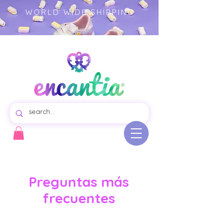
WORLD WIDE SHIPPING
Virtual store of beautiful swim dresses for girls, colorful garments illustrated product.- girls clothing -
children's fashion
Preguntas más
frecuentes